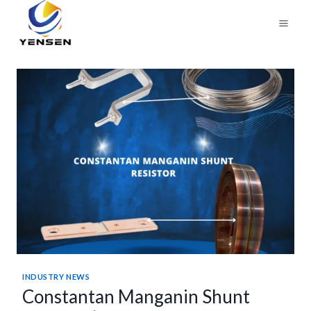
Skip
to
content
INDUSTRY NEWS
Constantan Manganin Shunt