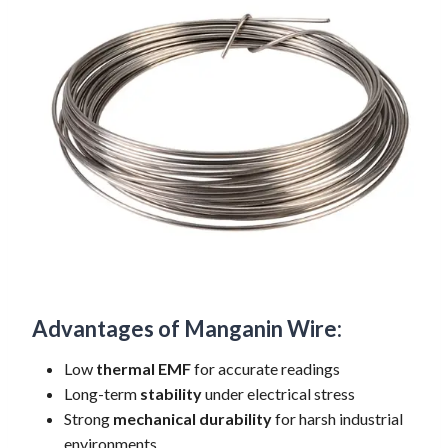
Advantages of Manganin Wire:
Low
thermal EMF
for accurate readings
Long-term
stability
under electrical stress
Strong
mechanical durability
for harsh industrial
environments