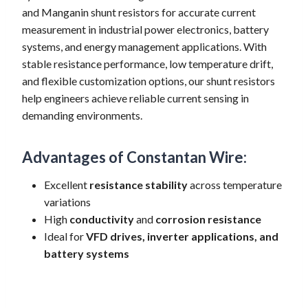
and Manganin shunt resistors for accurate current
measurement in industrial power electronics, battery
systems, and energy management applications. With
stable resistance performance, low temperature drift,
and flexible customization options, our shunt resistors
help engineers achieve reliable current sensing in
demanding environments.
Advantages of Constantan Wire:
Excellent
resistance stability
across temperature
variations
High
conductivity
and
corrosion resistance
Ideal for
VFD drives, inverter applications, and
battery systems