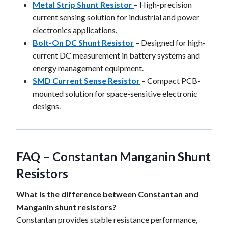
Metal Strip Shunt Resistor
– High-precision
current sensing solution for industrial and power
electronics applications.
Bolt-On DC Shunt Resistor
– Designed for high-
current DC measurement in battery systems and
energy management equipment.
SMD Current Sense Resistor
– Compact PCB-
mounted solution for space-sensitive electronic
designs.
FAQ – Constantan Manganin Shunt
Resistors
What is the difference between Constantan and
Manganin shunt resistors?
Constantan provides stable resistance performance,