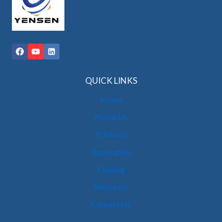
QUICK LINKS
Home
About Us
Products
Application
Catalog
Resources
Contact Us