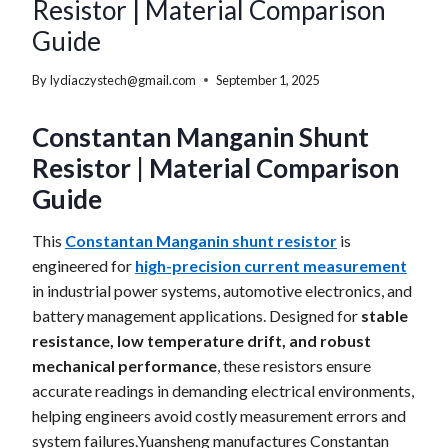
Resistor | Material Comparison
Guide
By
lydiaczystech@gmail.com
September 1, 2025
Constantan Manganin Shunt
Resistor | Material Comparison
Guide
This
Constantan Manganin shunt resistor
is
engineered for
high-precision current measurement
in industrial power systems, automotive electronics, and
battery management applications. Designed for
stable
resistance, low temperature drift, and robust
mechanical performance
, these resistors ensure
accurate readings in demanding electrical environments,
helping engineers avoid costly measurement errors and
system failures.Yuansheng manufactures Constantan