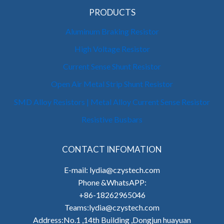
PRODUCTS
Aluminum Braking Resistor
High Voltage Resistor
Current Sense Shunt Resistor
Open Air Metal Strip Shunt Resistor
SMD Alloy Resistors | Metal Alloy Current Sense Resistor
Resistive Busbars
CONTACT INFOMATION
E-mail: lydia@czystech.com
Phone &WhatsAPP:
+86-18262965046
Teams:lydia@czystech.com
Address:No.1 ,14th Building ,Dongjun huayuan