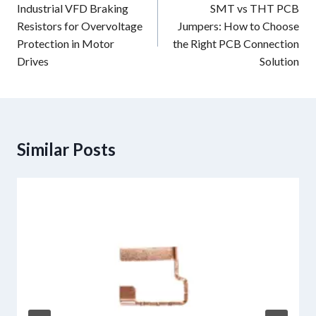
navigation
Industrial VFD Braking
SMT vs THT PCB
Resistors for Overvoltage
Jumpers: How to Choose
Protection in Motor
the Right PCB Connection
Drives
Solution
Similar Posts