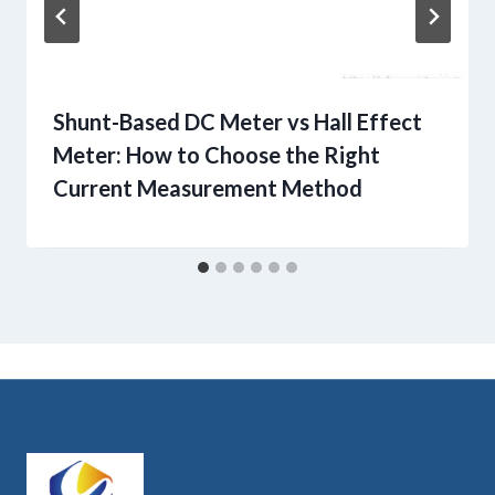
Shunt-Based DC Meter vs Hall Effect
Meter: How to Choose the Right
Current Measurement Method