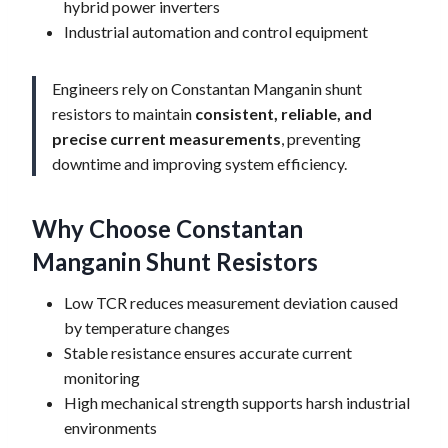
hybrid power inverters
Industrial automation and control equipment
Engineers rely on Constantan Manganin shunt
resistors to maintain
consistent, reliable, and
precise current measurements
, preventing
downtime and improving system efficiency.
Why Choose Constantan
Manganin Shunt Resistors
Low TCR reduces measurement deviation caused
by temperature changes
Stable resistance ensures accurate current
monitoring
High mechanical strength supports harsh industrial
environments