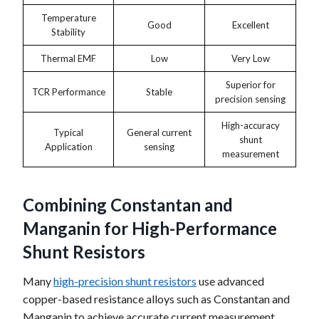
Temperature
Good
Excellent
Stability
Thermal EMF
Low
Very Low
Superior for
TCR Performance
Stable
precision sensing
High-accuracy
Typical
General current
shunt
Application
sensing
measurement
Combining Constantan and
Manganin for High-Performance
Shunt Resistors
Many
high-precision shunt resistors
use advanced
copper-based resistance alloys such as Constantan and
Manganin to achieve accurate current measurement,