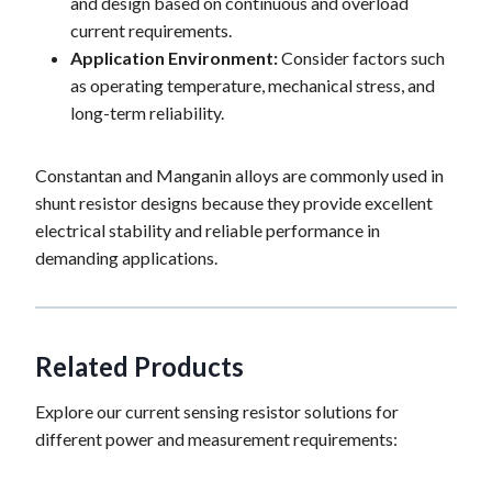
and design based on continuous and overload
current requirements.
Application Environment:
Consider factors such
as operating temperature, mechanical stress, and
long-term reliability.
Constantan and Manganin alloys are commonly used in
shunt resistor designs because they provide excellent
electrical stability and reliable performance in
demanding applications.
Related Products
Explore our current sensing resistor solutions for
different power and measurement requirements: