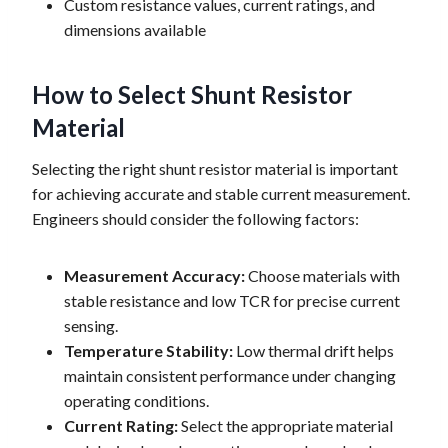
Custom resistance values, current ratings, and
dimensions available
How to Select Shunt Resistor
Material
Selecting the right shunt resistor material is important
for achieving accurate and stable current measurement.
Engineers should consider the following factors:
Measurement Accuracy:
Choose materials with
stable resistance and low TCR for precise current
sensing.
Temperature Stability:
Low thermal drift helps
maintain consistent performance under changing
operating conditions.
Current Rating:
Select the appropriate material