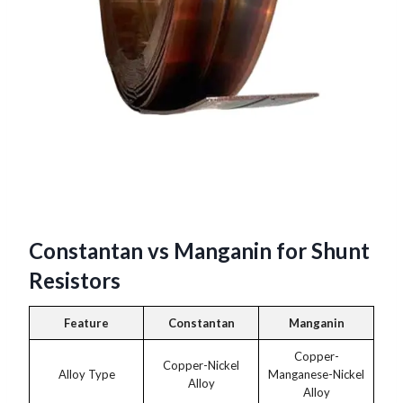
Constantan vs Manganin for Shunt
Resistors
Feature
Constantan
Manganin
Copper-
Copper-Nickel
Alloy Type
Manganese-Nickel
Alloy
Alloy