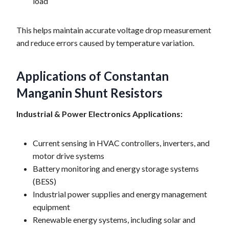
load
This helps maintain accurate voltage drop measurement
and reduce errors caused by temperature variation.
Applications of Constantan
Manganin Shunt Resistors
Industrial & Power Electronics Applications:
Current sensing in HVAC controllers, inverters, and
motor drive systems
Battery monitoring and energy storage systems
(BESS)
Industrial power supplies and energy management
equipment
Renewable energy systems, including solar and