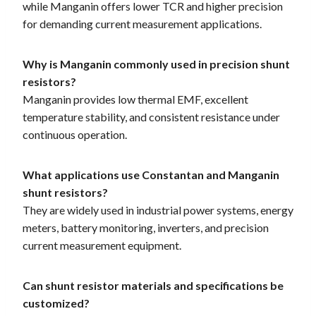
while Manganin offers lower TCR and higher precision
for demanding current measurement applications.
Why is Manganin commonly used in precision shunt
resistors?
Manganin provides low thermal EMF, excellent
temperature stability, and consistent resistance under
continuous operation.
What applications use Constantan and Manganin
shunt resistors?
They are widely used in industrial power systems, energy
meters, battery monitoring, inverters, and precision
current measurement equipment.
Can shunt resistor materials and specifications be
customized?