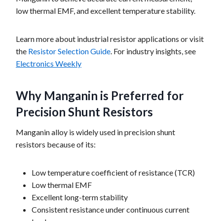
low thermal EMF, and excellent temperature stability.
Learn more about industrial resistor applications or visit
the
Resistor Selection Guide
. For industry insights, see
Electronics Weekly
Why Manganin is Preferred for
Precision Shunt Resistors
Manganin alloy is widely used in precision shunt
resistors because of its:
Low temperature coefficient of resistance (TCR)
Low thermal EMF
Excellent long-term stability
Consistent resistance under continuous current