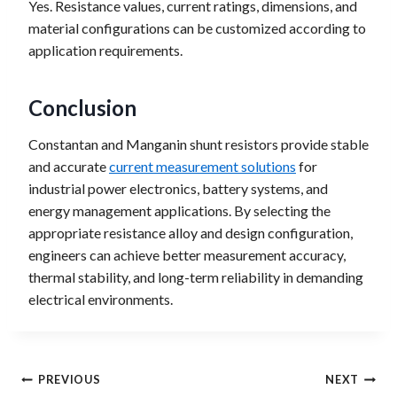
Yes. Resistance values, current ratings, dimensions, and
material configurations can be customized according to
application requirements.
Conclusion
Constantan and Manganin shunt resistors provide stable
and accurate
current measurement solutions
for
industrial power electronics, battery systems, and
energy management applications. By selecting the
appropriate resistance alloy and design configuration,
engineers can achieve better measurement accuracy,
thermal stability, and long-term reliability in demanding
electrical environments.
Post
PREVIOUS
NEXT