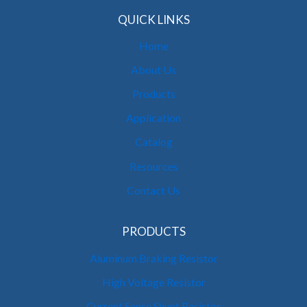
QUICK LINKS
Home
About Us
Products
Application
Catalog
Resources
Contact Us
PRODUCTS
Aluminum Braking Resistor
High Voltage Resistor
Current Sense Shunt Resistor