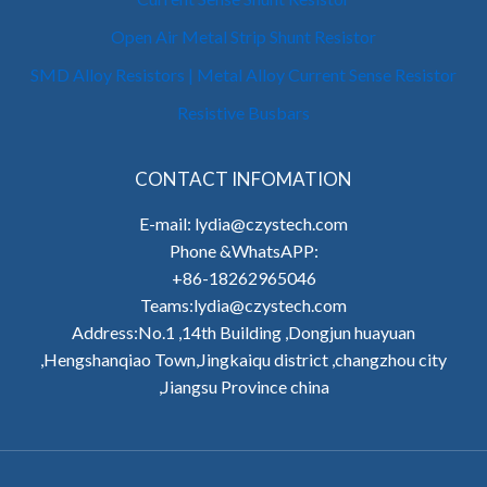
Open Air Metal Strip Shunt Resistor
SMD Alloy Resistors | Metal Alloy Current Sense Resistor
Resistive Busbars
CONTACT INFOMATION
E-mail: lydia@czystech.com
Phone &WhatsAPP:
+86-18262965046
Teams:lydia@czystech.com
Address:No.1 ,14th Building ,Dongjun huayuan
,Hengshanqiao Town,Jingkaiqu district ,changzhou city
,Jiangsu Province china