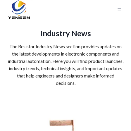
Skip
to
content
Industry News
The Resistor Industry News section provides updates on
the latest developments in electronic components and
industrial automation. Here you will find product launches,
industry trends, technical insights, and important updates
that help engineers and designers make informed
decisions.