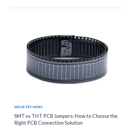
RESISTOR
FAILURES
IN
INDUSTRIAL
AUTOMATION
CIRCUITS
|
RELIABILITY
GUIDE
INDUSTRY NEWS
SMT vs THT PCB Jumpers: How to Choose the
Right PCB Connection Solution