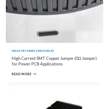
TO
CHOOSE
THE
RIGHT
CURRENT
MEASUREMENT
METHOD
INDUSTRY NEWS
|
RESOURCES
High Current SMT Copper Jumper (0Ω Jumper)
for Power PCB Applications
HIGH
READ MORE
CURRENT
SMT
COPPER
JUMPER
(0Ω
JUMPER)
FOR