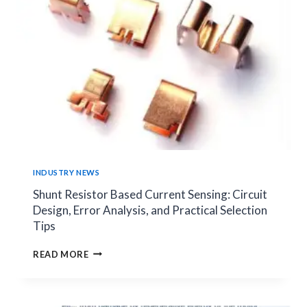
ELECTRONICS
SYSTEMS
INDUSTRY NEWS
Shunt Resistor Based Current Sensing: Circuit
Design, Error Analysis, and Practical Selection
Tips
SHUNT
READ MORE
RESISTOR
BASED
CURRENT
SENSING: