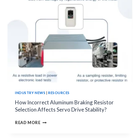
CIRCUIT
DESIGN,
ERROR
ANALYSIS,
AND
PRACTICAL
SELECTION
TIPS
INDUSTRY NEWS
|
RESOURCES
How Incorrect Aluminum Braking Resistor
Selection Affects Servo Drive Stability?
HOW
READ MORE
INCORRECT
ALUMINUM
BRAKING