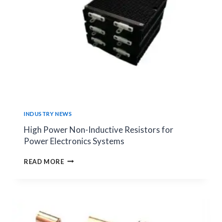
POWER
PCB
APPLICATIONS
INDUSTRY NEWS
High Power Non-Inductive Resistors for
Power Electronics Systems
HIGH
READ MORE
POWER
NON-
INDUCTIVE
RESISTORS
FOR
POWER