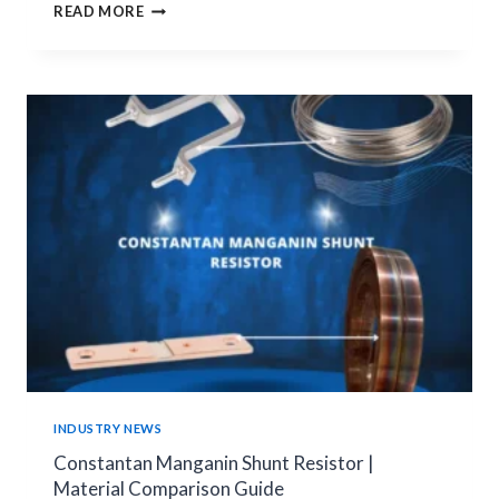
SMT
READ MORE
VS
THT
PCB
JUMPERS:
HOW
TO
CHOOSE
THE
RIGHT
PCB
CONNECTION
SOLUTION
INDUSTRY NEWS
Constantan Manganin Shunt Resistor |
Material Comparison Guide