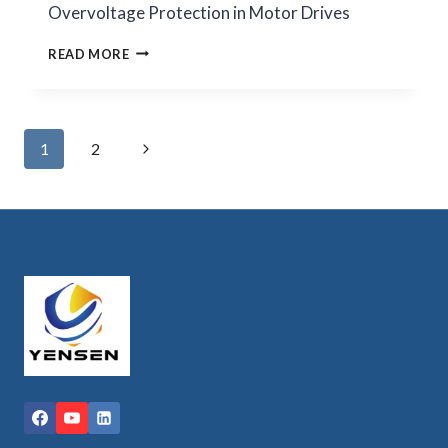
Overvoltage Protection in Motor Drives
INDUSTRIAL
READ MORE
VFD
BRAKING
RESISTORS
FOR
Page
Next
1
2
OVERVOLTAGE
PROTECTION
navigation
Page
IN
MOTOR
DRIVES