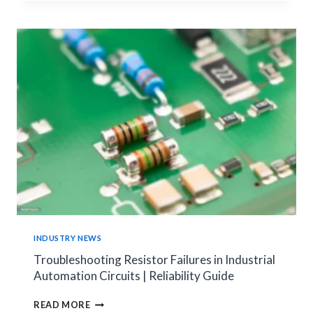
CHOOSE
THE
RIGHT
SMART
METER
SHUNT
FOR
YOUR
ENERGY
METER
APPLICATIONS
INDUSTRY NEWS
Troubleshooting Resistor Failures in Industrial
Automation Circuits | Reliability Guide
TROUBLESHOOTING
READ MORE