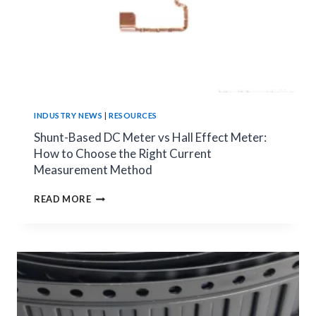
INDUSTRY NEWS
|
RESOURCES
Shunt-Based DC Meter vs Hall Effect Meter:
How to Choose the Right Current
Measurement Method
SHUNT-
READ MORE
BASED
DC
METER
VS
HALL
EFFECT
METER:
HOW