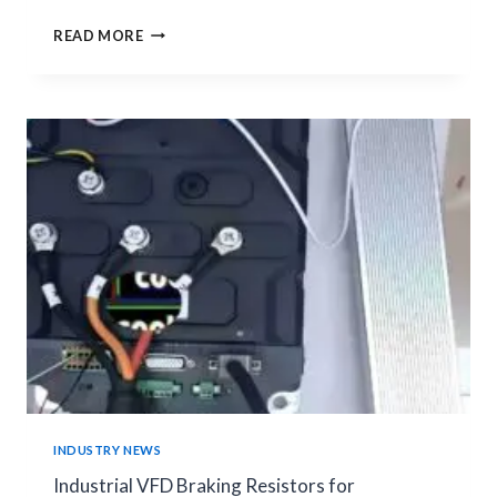
CONSTANTAN
READ MORE
MANGANIN
SHUNT
RESISTOR
|
MATERIAL
COMPARISON
GUIDE
INDUSTRY NEWS
Industrial VFD Braking Resistors for