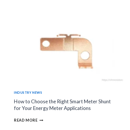
RESISTOR
SELECTION
AFFECTS
SERVO
DRIVE
STABILITY?
INDUSTRY NEWS
How to Choose the Right Smart Meter Shunt
for Your Energy Meter Applications
HOW
READ MORE
TO