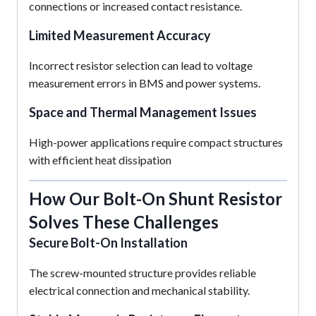
connections or increased contact resistance.
Limited Measurement Accuracy
Incorrect resistor selection can lead to voltage
measurement errors in BMS and power systems.
Space and Thermal Management Issues
High-power applications require compact structures
with efficient heat dissipation
How Our Bolt-On Shunt Resistor
Solves These Challenges
Secure Bolt-On Installation
The screw-mounted structure provides reliable
electrical connection and mechanical stability.