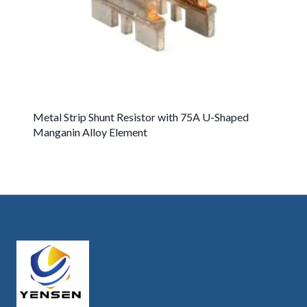
Metal Strip Shunt Resistor with 75A U-Shaped
Manganin Alloy Element