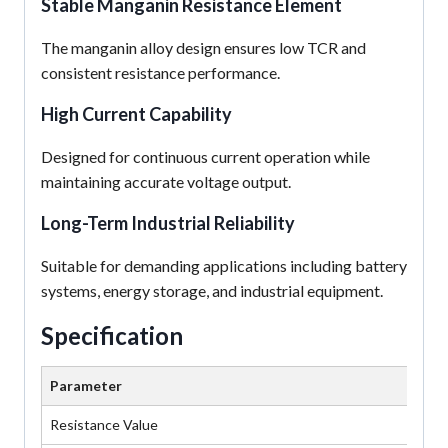
Stable Manganin Resistance Element
The manganin alloy design ensures low TCR and
consistent resistance performance.
High Current Capability
Designed for continuous current operation while
maintaining accurate voltage output.
Long-Term Industrial Reliability
Suitable for demanding applications including battery
systems, energy storage, and industrial equipment.
Specification
Parameter
Va
Resistance Value
50