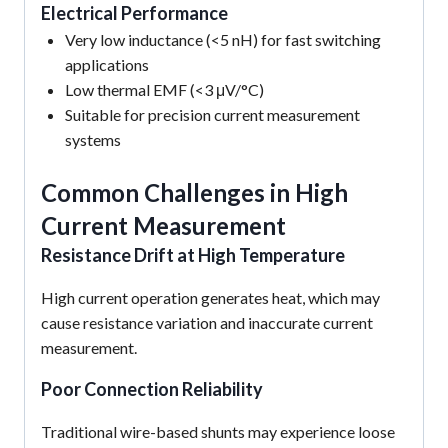
Electrical Performance
Very low inductance (<5 nH) for fast switching
applications
Low thermal EMF (<3 μV/°C)
Suitable for precision current measurement
systems
Common Challenges in High
Current Measurement
Resistance Drift at High Temperature
High current operation generates heat, which may
cause resistance variation and inaccurate current
measurement.
Poor Connection Reliability
Traditional wire-based shunts may experience loose