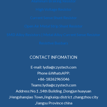
Aluminum Braking Resistor
High Voltage Resistor
Current Sense Shunt Resistor
Open Air Metal Strip Shunt Resistor
SMD Alloy Resistors | Metal Alloy Current Sense Resistor
Resistive Busbars
CONTACT INFOMATION
E-mail: lydia@czystech.com
Phone &WhatsAPP:
+86-18262965046
Teams:lydia@czystech.com
Address:No.1 ,14th Building ,Dongjun huayuan
,Hengshanqiao Town,Jingkaiqu district ,changzhou city
,Jiangsu Province china