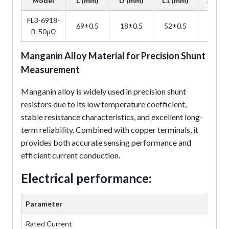
Model
L (mm)
D (mm)
L1 (mm)
A (mm
FL3-6918-
69±0.5
18±0.5
52±0.5
7±0.5
B-50μΩ
Manganin Alloy Material for Precision Shunt
Measurement
Manganin alloy is widely used in precision shunt
resistors due to its low temperature coefficient,
stable resistance characteristics, and excellent long-
term reliability. Combined with copper terminals, it
provides both accurate sensing performance and
efficient current conduction.
Electrical performance:
Parameter
Rated Current