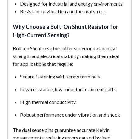
Designed for industrial and energy environments
Resistant to vibration and thermal stress
Why Choose a Bolt-On Shunt Resistor for
High-Current Sensing?
Bolt-on Shunt resistors offer superior mechanical
strength and electrical stability, making them ideal
for applications that require:
Secure fastening with screw terminals
Low-resistance, low-inductance current paths
High thermal conductivity
Robust performance under vibration and shock
The dual sense pins guarantee accurate Kelvin
measurements, reducing errors caused by lead