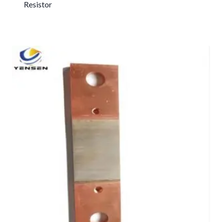
Resistor