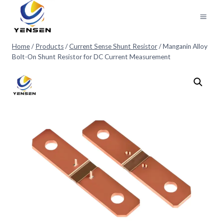
Skip
to
content
Home
/
Products
/
Current Sense Shunt Resistor
/
Manganin Alloy
Bolt-On Shunt Resistor for DC Current Measurement