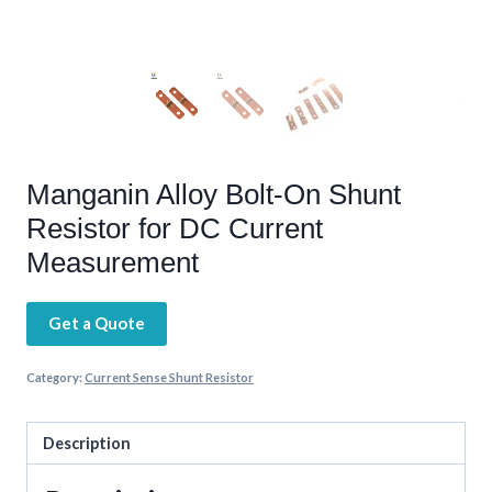
Manganin Alloy Bolt-On Shunt
Resistor for DC Current
Measurement
Get a Quote
Category:
Current Sense Shunt Resistor
Description