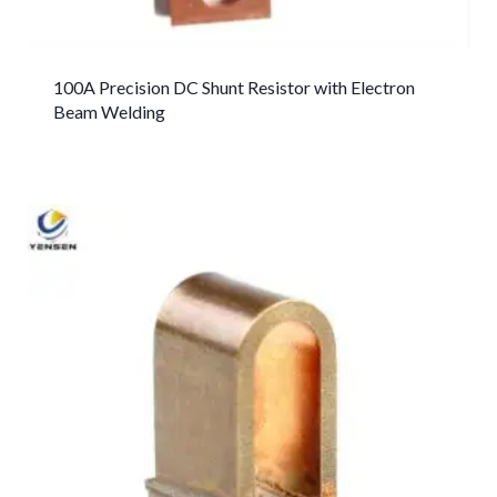
100A Precision DC Shunt Resistor with Electron
Beam Welding