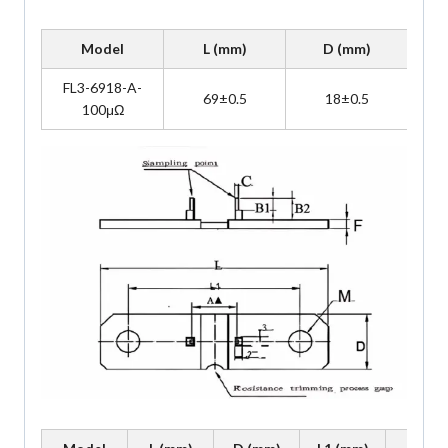
Model
L (mm)
D (mm)
FL3-6918-A-
69±0.5
18±0.5
100μΩ