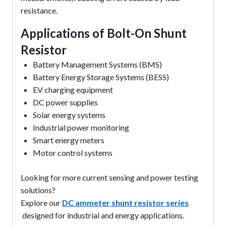
resistance.
Applications of Bolt-On Shunt
Resistor
Battery Management Systems (BMS)
Battery Energy Storage Systems (BESS)
EV charging equipment
DC power supplies
Solar energy systems
Industrial power monitoring
Smart energy meters
Motor control systems
Looking for more current sensing and power testing
solutions?
Explore our
DC ammeter shunt resistor series
designed for industrial and energy applications.