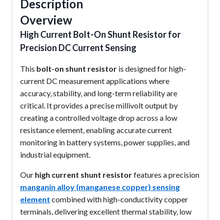
Description
Overview
High Current Bolt-On Shunt Resistor for
Precision DC Current Sensing
This
bolt-on shunt resistor
is designed for high-
current DC measurement applications where
accuracy, stability, and long-term reliability are
critical. It provides a precise millivolt output by
creating a controlled voltage drop across a low
resistance element, enabling accurate current
monitoring in battery systems, power supplies, and
industrial equipment.
Our
high current shunt resistor
features a precision
manganin alloy (manganese copper) sensing
element
combined with high-conductivity copper
terminals, delivering excellent thermal stability, low