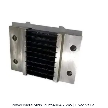
Power Metal Strip Shunt 400A 75mV | Fixed Value