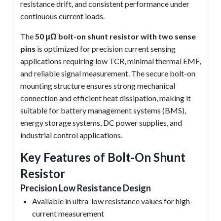
resistance drift, and consistent performance under
continuous current loads.
The
50 μΩ bolt-on shunt resistor with two sense
pins
is optimized for precision current sensing
applications requiring low TCR, minimal thermal EMF,
and reliable signal measurement. The secure bolt-on
mounting structure ensures strong mechanical
connection and efficient heat dissipation, making it
suitable for battery management systems (BMS),
energy storage systems, DC power supplies, and
industrial control applications.
Key Features of Bolt-On Shunt
Resistor
Precision Low Resistance Design
Available in ultra-low resistance values for high-
current measurement