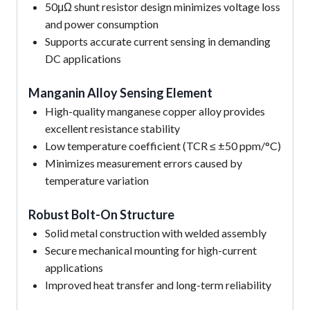
50μΩ shunt resistor design minimizes voltage loss
and power consumption
Supports accurate current sensing in demanding
DC applications
Manganin Alloy Sensing Element
High-quality manganese copper alloy provides
excellent resistance stability
Low temperature coefficient (TCR ≤ ±50 ppm/°C)
Minimizes measurement errors caused by
temperature variation
Robust Bolt-On Structure
Solid metal construction with welded assembly
Secure mechanical mounting for high-current
applications
Improved heat transfer and long-term reliability