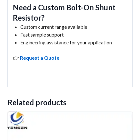
Need a Custom Bolt-On Shunt
Resistor?
Custom current range available
Fast sample support
Engineering assistance for your application
👉
Request a Quote
Related products