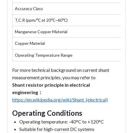
Accuracy Class
T.C.R (ppm/℃ at 20℃~60℃)
Manganese Copper Material
Copper Material
Operating Temperature Range
For more technical background on current shunt
measurement principles, you may refer to
Shunt resistor principle in electrical
engineering：
https://en.wikipedia.org/wiki/Shunt_(electrical)
Operating Conditions
Operating temperature: -40°C to +120°C
Suitable for high-current DC systems