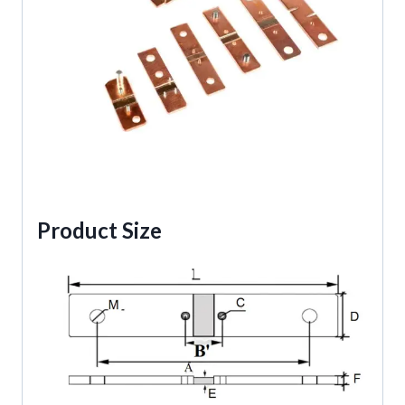
Product Size