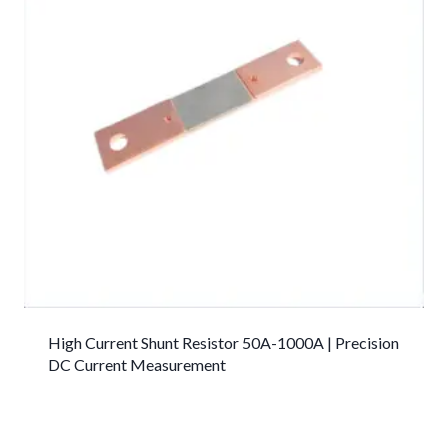
High Current Shunt Resistor 50A-1000A | Precision
DC Current Measurement