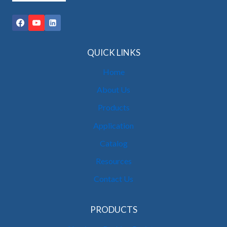
QUICK LINKS
Home
About Us
Products
Application
Catalog
Resources
Contact Us
PRODUCTS