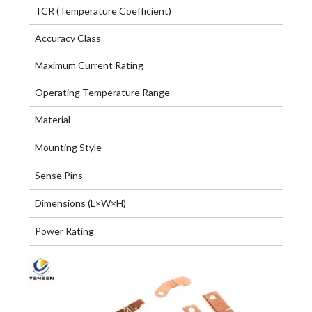
TCR (Temperature Coefficient)
≤ 
Accuracy Class
±0
Maximum Current Rating
De
Operating Temperature Range
-4
Material
Ma
Mounting Style
Bo
Sense Pins
Tw
Dimensions (L×W×H)
cu
Power Rating
5