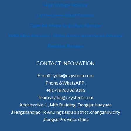
High Voltage Resistor
Current Sense Shunt Resistor
Open Air Metal Strip Shunt Resistor
SMD Alloy Resistors | Metal Alloy Current Sense Resistor
Resistive Busbars
CONTACT INFOMATION
E-mail: lydia@czystech.com
Phone &WhatsAPP:
+86-18262965046
Teams:lydia@czystech.com
Address:No.1 ,14th Building ,Dongjun huayuan
,Hengshanqiao Town,Jingkaiqu district ,changzhou city
,Jiangsu Province china