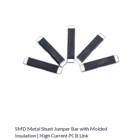
SMD Metal Shunt Jumper Bar with Molded
Insulation | High Current PCB Link