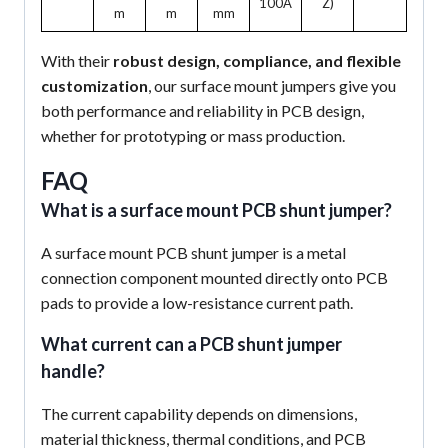
100A
Z)
m
m
mm
With their
robust design, compliance, and flexible
customization
, our surface mount jumpers give you
both performance and reliability in PCB design,
whether for prototyping or mass production.
FAQ
What is a surface mount PCB shunt jumper?
A surface mount PCB shunt jumper is a metal
connection component mounted directly onto PCB
pads to provide a low-resistance current path.
What current can a PCB shunt jumper
handle?
The current capability depends on dimensions,
material thickness, thermal conditions, and PCB