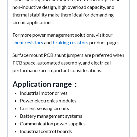
non-inductive design, high overload capacity, and
thermal stability make them ideal for demanding
circuit applications.
For more power management solutions, visit our
shunt resistors
and
braking resistors
product pages.
Surface mount PCB shunt jumpers are preferred when
PCB space, automated assembly, and electrical
performance are important considerations.
Application range：
Industrial motor drives
Power electronics modules
Current sensing circuits
Battery management systems
Communication power supplies
Industrial control boards