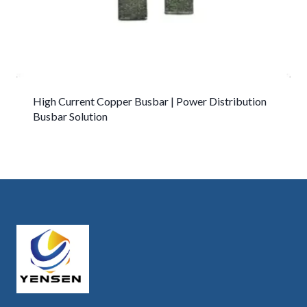
High Current Copper Busbar | Power Distribution
Busbar Solution