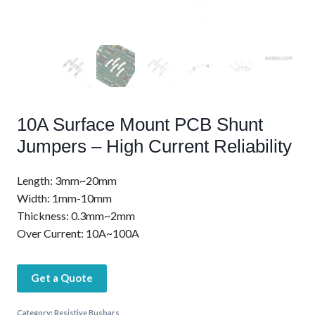
10A Surface Mount PCB Shunt
Jumpers – High Current Reliability
Length: 3mm~20mm
Width: 1mm-10mm
Thickness: 0.3mm~2mm
Over Current: 10A~100A
Get a Quote
Category:
Resistive Busbars