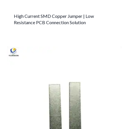
High Current SMD Copper Jumper | Low
Resistance PCB Connection Solution