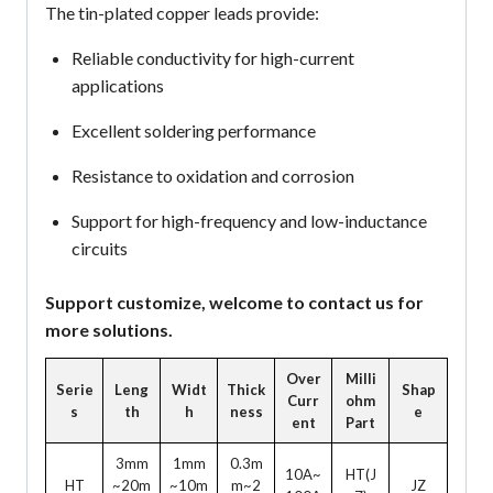
The tin-plated copper leads provide:
Reliable conductivity for high-current
applications
Excellent soldering performance
Resistance to oxidation and corrosion
Support for high-frequency and low-inductance
circuits
Support customize, welcome to contact us for
more solutions.
Over
Milli
Serie
Leng
Widt
Thick
Shap
Curr
ohm
s
th
h
ness
e
ent
Part
3mm
1mm
0.3m
10A~
HT(J
HT
~20m
~10m
m~2
JZ