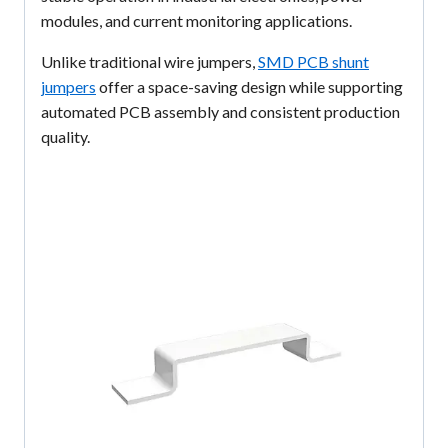
modules, and current monitoring applications.
Unlike traditional wire jumpers,
SMD PCB shunt
jumpers
offer a space-saving design while supporting
automated PCB assembly and consistent production
quality.