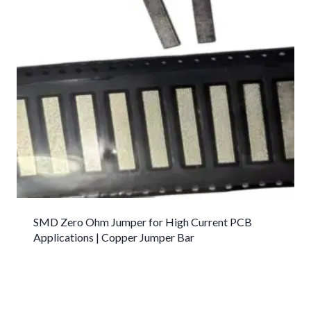
SMD Zero Ohm Jumper for High Current PCB
Applications | Copper Jumper Bar