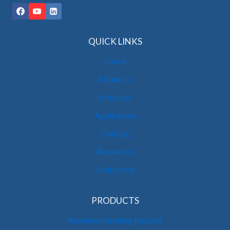
QUICK LINKS
Home
About Us
Products
Application
Catalog
Resources
Contact Us
PRODUCTS
Aluminum Braking Resistor