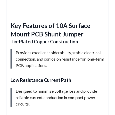
Key Features of 10A Surface
Mount PCB Shunt Jumper
Tin-Plated Copper Construction
Provides excellent solderability, stable electrical
connection, and corrosion resistance for long-term
PCB applications.
Low Resistance Current Path
Designed to minimize voltage loss and provide
reliable current conduction in compact power
circuits.