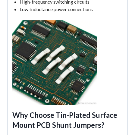
High-frequency switching circuits
Low-inductance power connections
Why Choose
Tin-Plated Surface
Mount PCB Shunt Jumpers
?