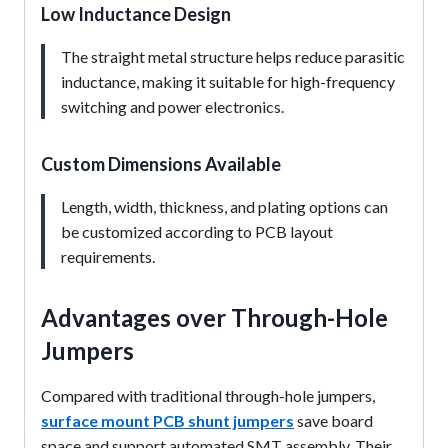
Low Inductance Design
The straight metal structure helps reduce parasitic
inductance, making it suitable for high-frequency
switching and power electronics.
Custom Dimensions Available
Length, width, thickness, and plating options can
be customized according to PCB layout
requirements.
Advantages over Through-Hole
Jumpers
Compared with traditional through-hole jumpers,
surface mount PCB shunt jumpers
save board
space and support automated SMT assembly. Their