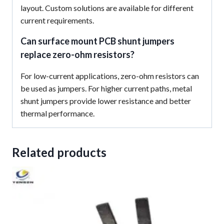
layout. Custom solutions are available for different
current requirements.
Can surface mount PCB shunt jumpers
replace zero-ohm resistors?
For low-current applications, zero-ohm resistors can
be used as jumpers. For higher current paths, metal
shunt jumpers provide lower resistance and better
thermal performance.
Related products