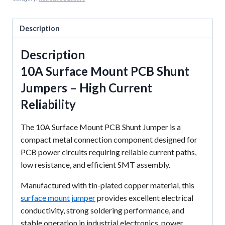
Description
Description
10A Surface Mount PCB Shunt
Jumpers – High Current
Reliability
The 10A Surface Mount PCB Shunt Jumper is a
compact metal connection component designed for
PCB power circuits requiring reliable current paths,
low resistance, and efficient SMT assembly.
Manufactured with tin-plated copper material, this
surface mount jumper
provides excellent electrical
conductivity, strong soldering performance, and
stable operation in industrial electronics, power