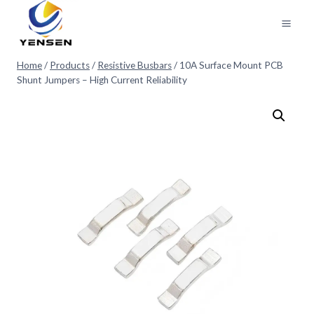
Skip
to
content
Home
/
Products
/
Resistive Busbars
/
10A Surface Mount PCB
Shunt Jumpers – High Current Reliability