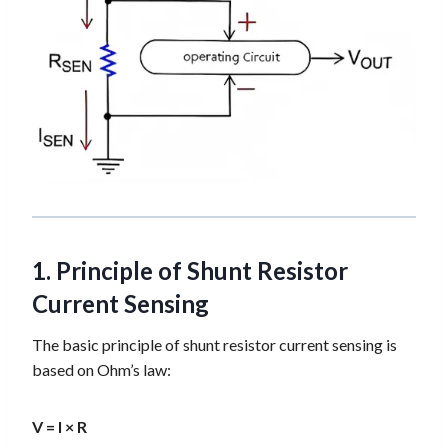
1. Principle of Shunt Resistor
Current Sensing
The basic principle of shunt resistor current sensing is
based on Ohm’s law:
V = I × R