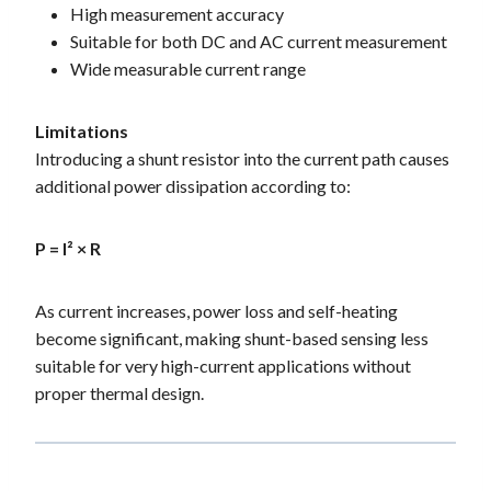
High measurement accuracy
Suitable for both DC and AC current measurement
Wide measurable current range
Limitations
Introducing a shunt resistor into the current path causes
additional power dissipation according to:
P = I² × R
As current increases, power loss and self-heating
become significant, making shunt-based sensing less
suitable for very high-current applications without
proper thermal design.