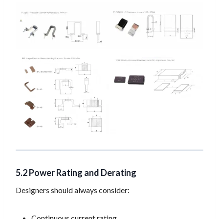
5.2 Power Rating and Derating
Designers should always consider:
Continuous current rating