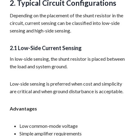
2. Typical Circuit Configurations
Depending on the placement of the shunt resistor in the
circuit, current sensing can be classified into low-side
sensing and high-side sensing.
2.1 Low-Side Current Sensing
In low-side sensing, the shunt resistor is placed between
the load and system ground.
Low-side sensing is preferred when cost and simplicity
are critical and when ground disturbance is acceptable.
Advantages
Low common-mode voltage
Simple amplifier requirements