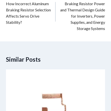
navigation
How Incorrect Aluminum
Braking Resistor Power
Braking Resistor Selection
and Thermal Design Guide
Affects Servo Drive
for Inverters, Power
Stability?
Supplies, and Energy
Storage Systems
Similar Posts