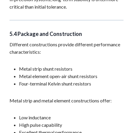
critical than initial tolerance.
5.4 Package and Construction
Different constructions provide different performance
characteristics:
Metal strip shunt resistors
Metal element open-air shunt resistors
Four-terminal Kelvin shunt resistors
Metal strip and metal element constructions offer:
Low inductance
High pulse capability
Excellent thermal performance