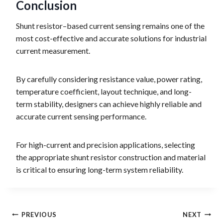
Conclusion
Shunt resistor–based current sensing remains one of the
most cost-effective and accurate solutions for industrial
current measurement.
By carefully considering resistance value, power rating,
temperature coefficient, layout technique, and long-
term stability, designers can achieve highly reliable and
accurate current sensing performance.
For high-current and precision applications, selecting
the appropriate shunt resistor construction and material
is critical to ensuring long-term system reliability.
Post
PREVIOUS
NEXT