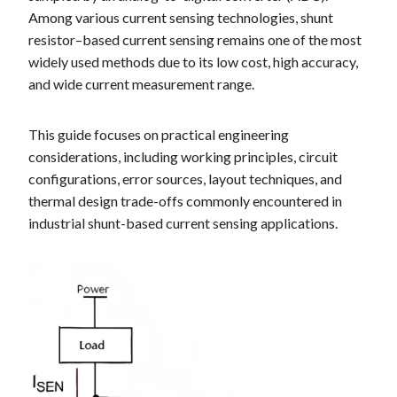
Among various current sensing technologies, shunt
resistor–based current sensing remains one of the most
widely used methods due to its low cost, high accuracy,
and wide current measurement range.
This guide focuses on practical engineering
considerations, including working principles, circuit
configurations, error sources, layout techniques, and
thermal design trade-offs commonly encountered in
industrial shunt-based current sensing applications.