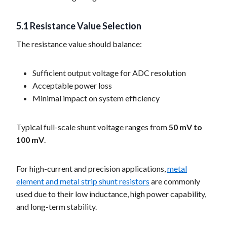
5.1 Resistance Value Selection
The resistance value should balance:
Sufficient output voltage for ADC resolution
Acceptable power loss
Minimal impact on system efficiency
Typical full-scale shunt voltage ranges from
50 mV to
100 mV
.
For high-current and precision applications,
metal
element and metal strip shunt resistors
are commonly
used due to their low inductance, high power capability,
and long-term stability.