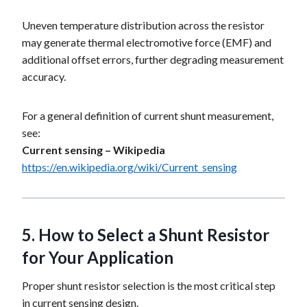
Uneven temperature distribution across the resistor
may generate thermal electromotive force (EMF) and
additional offset errors, further degrading measurement
accuracy.
For a general definition of current shunt measurement,
see:
Current sensing – Wikipedia
https://en.wikipedia.org/wiki/Current_sensing
5.
How to Select a Shunt Resistor
for Your Application
Proper shunt resistor selection is the most critical step
in current sensing design.