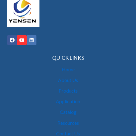
QUICK LINKS
Home
About Us
Products
Application
Catalog
Resources
Contact Us