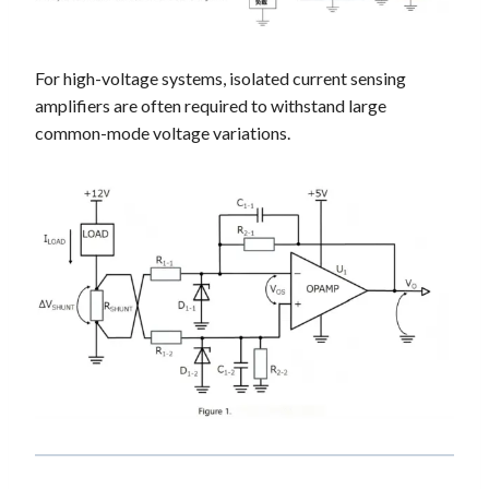
For high-voltage systems, isolated current sensing
amplifiers are often required to withstand large
common-mode voltage variations.