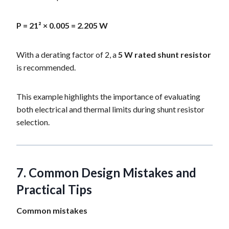
P = 21² × 0.005 = 2.205 W
With a derating factor of 2, a
5 W rated shunt resistor
is recommended.
This example highlights the importance of evaluating
both electrical and thermal limits during shunt resistor
selection.
7. Common Design Mistakes and
Practical Tips
Common mistakes