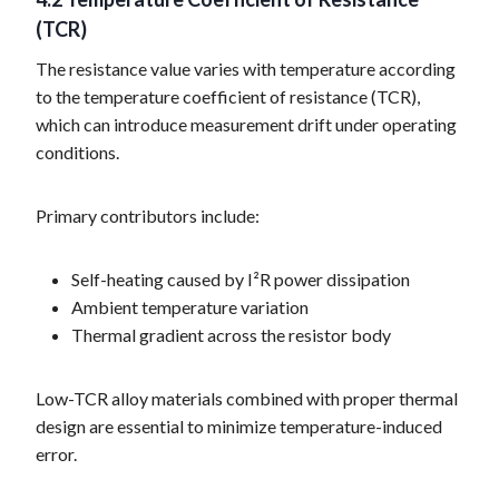
(TCR)
The resistance value varies with temperature according
to the temperature coefficient of resistance (TCR),
which can introduce measurement drift under operating
conditions.
Primary contributors include:
Self-heating caused by I²R power dissipation
Ambient temperature variation
Thermal gradient across the resistor body
Low-TCR alloy materials combined with proper thermal
design are essential to minimize temperature-induced
error.