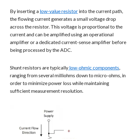
By inserting a
low-value resistor
into the current path,
the flowing current generates a small voltage drop
across the resistor. This voltage is proportional to the
current and can be amplified using an operational
amplifier or a dedicated current-sense amplifier before
being processed by the ADC.
Shunt resistors are typically
low-ohmic components
,
ranging from several milliohms down to micro-ohms, in
order to minimize power loss while maintaining
sufficient measurement resolution.