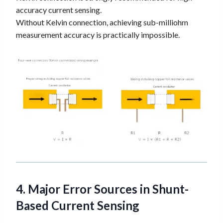
accuracy current sensing.
Without Kelvin connection, achieving sub-milliohm
measurement accuracy is practically impossible.
4. Major Error Sources in
Shunt-
Based Current Sensing