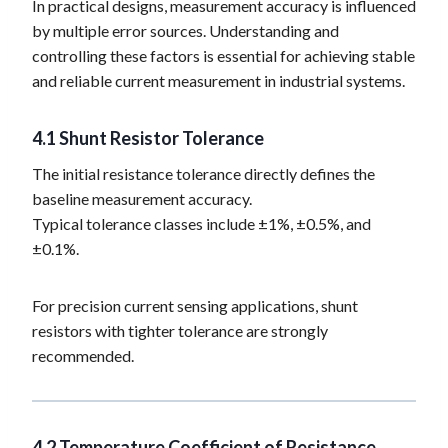
In practical designs, measurement accuracy is influenced
by multiple error sources. Understanding and
controlling these factors is essential for achieving stable
and reliable current measurement in industrial systems.
4.1
Shunt Resistor Tolerance
The initial resistance tolerance directly defines the
baseline measurement accuracy.
Typical tolerance classes include ±1%, ±0.5%, and
±0.1%.
For precision current sensing applications, shunt
resistors with tighter tolerance are strongly
recommended.
4.2 Temperature Coefficient of Resistance