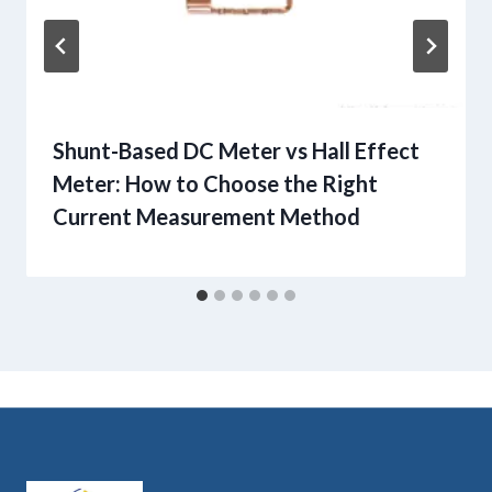
Shunt-Based DC Meter vs Hall Effect
Meter: How to Choose the Right
Current Measurement Method