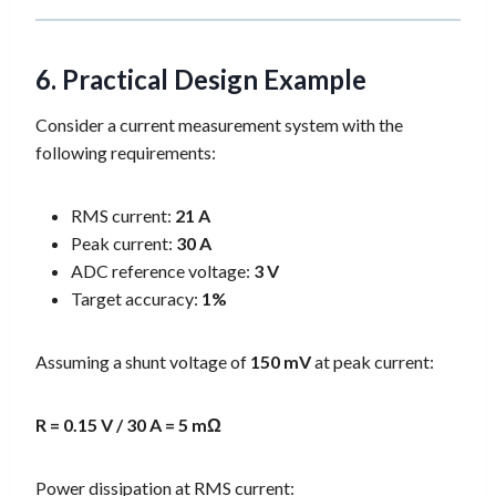
6. Practical Design Example
Consider a current measurement system with the
following requirements:
RMS current:
21 A
Peak current:
30 A
ADC reference voltage:
3 V
Target accuracy:
1%
Assuming a shunt voltage of
150 mV
at peak current:
R = 0.15 V / 30 A = 5 mΩ
Power dissipation at RMS current: