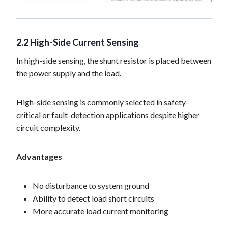
2.2 High-Side Current Sensing
In high-side sensing, the shunt resistor is placed between
the power supply and the load.
High-side sensing is commonly selected in safety-
critical or fault-detection applications despite higher
circuit complexity.
Advantages
No disturbance to system ground
Ability to detect load short circuits
More accurate load current monitoring