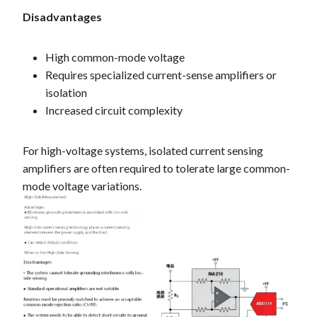
Disadvantages
High common-mode voltage
Requires specialized current-sense amplifiers or
isolation
Increased circuit complexity
For high-voltage systems, isolated current sensing
amplifiers are often required to tolerate large common-
mode voltage variations.