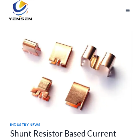
Skip
to
content
INDUSTRY NEWS
Shunt Resistor Based Current