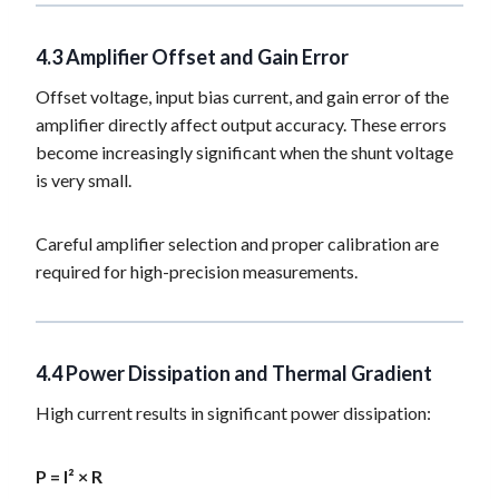
4.3 Amplifier Offset and Gain Error
Offset voltage, input bias current, and gain error of the
amplifier directly affect output accuracy. These errors
become increasingly significant when the shunt voltage
is very small.
Careful amplifier selection and proper calibration are
required for high-precision measurements.
4.4 Power Dissipation and Thermal Gradient
High current results in significant power dissipation:
P = I² × R