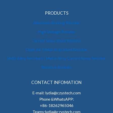
PRODUCTS
Aluminum Braking Resistor
High Voltage Resistor
Current Sense Shunt Resistor
Open Air Metal Strip Shunt Resistor
SMD Alloy Resistors | Metal Alloy Current Sense Resistor
Resistive Busbars
CONTACT INFOMATION
E-mail: lydia@czystech.com
Phone &WhatsAPP:
+86-18262965046
Teams:lydia@czystech.com