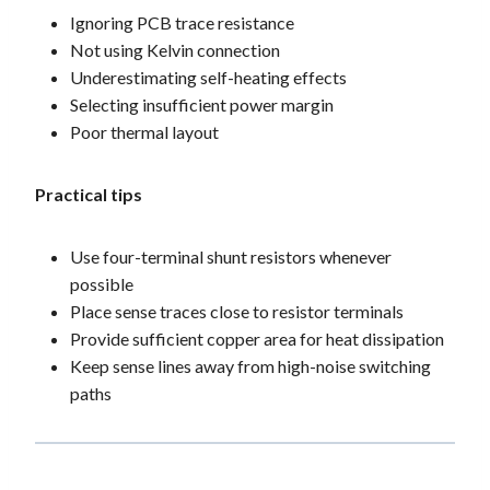
Ignoring PCB trace resistance
Not using Kelvin connection
Underestimating self-heating effects
Selecting insufficient power margin
Poor thermal layout
Practical tips
Use four-terminal shunt resistors whenever
possible
Place sense traces close to resistor terminals
Provide sufficient copper area for heat dissipation
Keep sense lines away from high-noise switching
paths