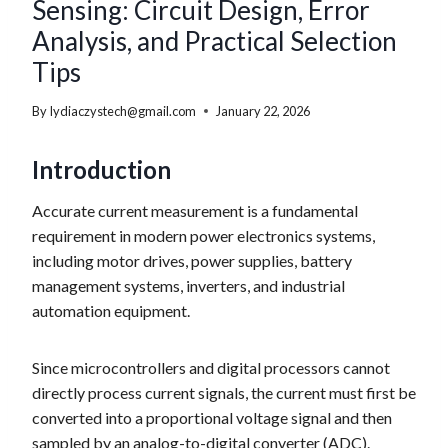
Sensing: Circuit Design, Error
Analysis, and Practical Selection
Tips
By
lydiaczystech@gmail.com
January 22, 2026
Introduction
Accurate current measurement is a fundamental
requirement in modern power electronics systems,
including motor drives, power supplies, battery
management systems, inverters, and industrial
automation equipment.
Since microcontrollers and digital processors cannot
directly process current signals, the current must first be
converted into a proportional voltage signal and then
sampled by an analog-to-digital converter (ADC).