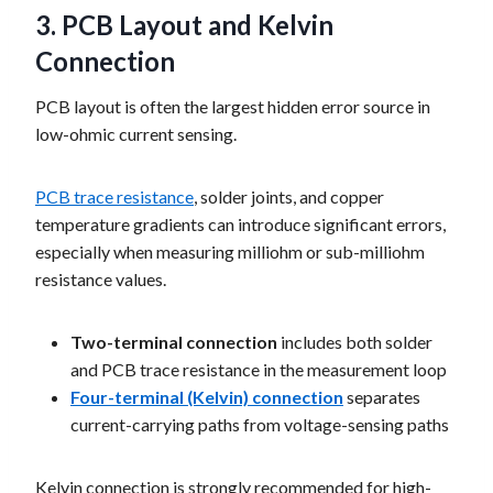
3. PCB Layout and Kelvin
Connection
PCB layout is often the largest hidden error source in
low-ohmic current sensing.
PCB trace resistance
, solder joints, and copper
temperature gradients can introduce significant errors,
especially when measuring milliohm or sub-milliohm
resistance values.
Two-terminal connection
includes both solder
and PCB trace resistance in the measurement loop
Four-terminal (Kelvin) connection
separates
current-carrying paths from voltage-sensing paths
Kelvin connection is strongly recommended for high-