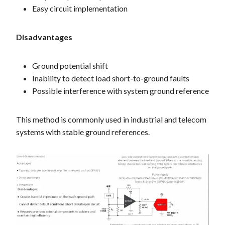
Easy circuit implementation
Disadvantages
Ground potential shift
Inability to detect load short-to-ground faults
Possible interference with system ground reference
This method is commonly used in industrial and telecom
systems with stable ground references.