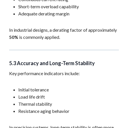
Short-term overload capability
Adequate derating margin
In industrial designs, a derating factor of approximately
50%
is commonly applied.
5.3 Accuracy and Long-Term Stability
Key performance indicators include:
Initial tolerance
Load life drift
Thermal stability
Resistance aging behavior
In precision systems, long-term stability is often more