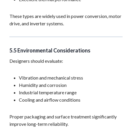
These types are widely used in power conversion, motor
drive, and inverter systems.
5.5 Environmental Considerations
Designers should evaluate:
Vibration and mechanical stress
Humidity and corrosion
Industrial temperature range
Cooling and airflow conditions
Proper packaging and surface treatment significantly
improve long-term reliability.