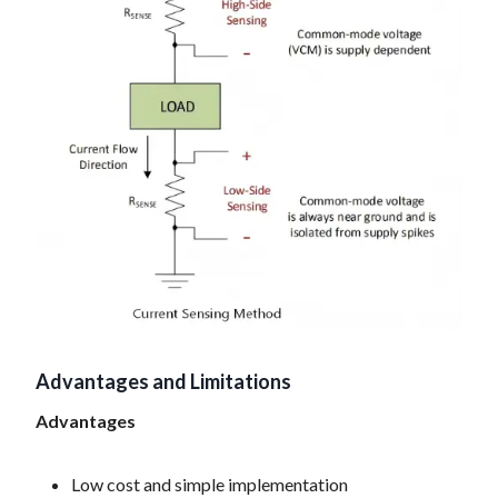
Advantages and Limitations
Advantages
Low cost and simple implementation