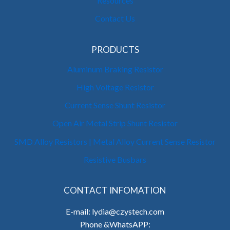
Resources
Contact Us
PRODUCTS
Aluminum Braking Resistor
High Voltage Resistor
Current Sense Shunt Resistor
Open Air Metal Strip Shunt Resistor
SMD Alloy Resistors | Metal Alloy Current Sense Resistor
Resistive Busbars
CONTACT INFOMATION
E-mail: lydia@czystech.com
Phone &WhatsAPP: