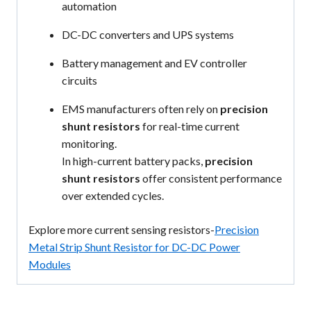
automation
DC-DC converters and UPS systems
Battery management and EV controller
circuits
EMS manufacturers often rely on
precision
shunt resistors
for real-time current
monitoring.
In high-current battery packs,
precision
shunt resistors
offer consistent performance
over extended cycles.
Explore more current sensing resistors-
Precision
Metal Strip Shunt Resistor for DC-DC Power
Modules