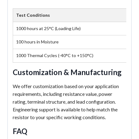
Test Conditions
1000 hours at 25°C (Loading Life)
100 hours in Moisture
1000 Thermal Cycles (-40°C to +150°C)
Customization & Manufacturing
We offer customization based on your application
requirements, including resistance value, power
rating, terminal structure, and lead configuration.
Engineering support is available to help match the
resistor to your specific working conditions.
FAQ