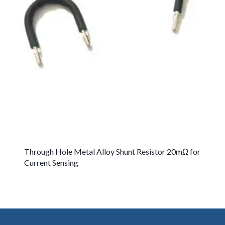
Through Hole Metal Alloy Shunt Resistor 20mΩ for
Current Sensing