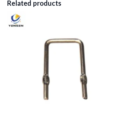
Related products