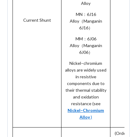
Alloy
MN：6J16
Current Shunt
10: 1
Alloy（Manganin
6J16）
MM：6J06
Alloy（Manganin
6J06）
Nickel–chromium
alloys are widely used
in resistive
components due to
their thermal stability
and oxidation
resistance (see
Nickel–Chromium
Alloy
)
(Orders are 