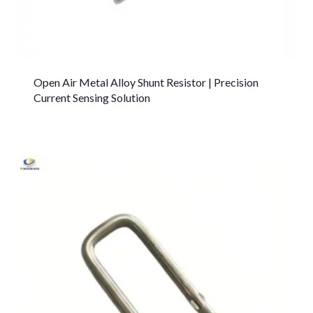
Open Air Metal Alloy Shunt Resistor | Precision
Current Sensing Solution