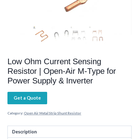
Low Ohm Current Sensing
Resistor | Open-Air M-Type for
Power Supply & Inverter
Get a Quote
Category:
Open Air Metal Strip Shunt Resistor
Description