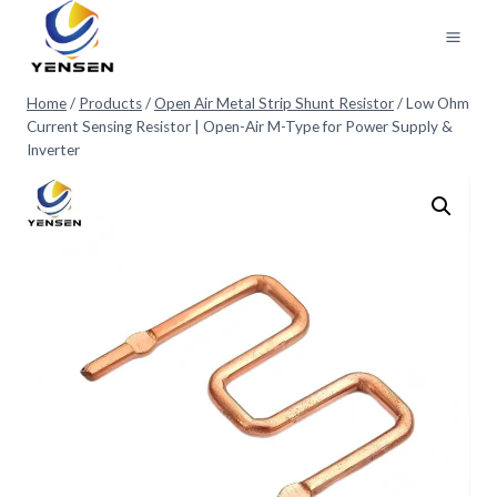
Skip
to
content
Home
/
Products
/
Open Air Metal Strip Shunt Resistor
/
Low Ohm
Current Sensing Resistor | Open-Air M-Type for Power Supply &
Inverter