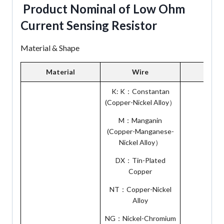
Product Nominal of Low Ohm
Current Sensing Resistor
Material & Shape
Material
Wire
Pin P
K: K：Constantan
(Copper-Nickel Alloy）
M：Manganin
(Copper-Manganese-
Nickel Alloy）
DX：Tin-Plated
Copper
NT：Copper-Nickel
Alloy
NG：Nickel-Chromium