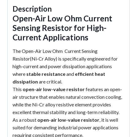
Description
Open-Air Low Ohm Current
Sensing Resistor for High-
Current Applications
The Open-Air Low Ohm Current Sensing
Resistor(Ni-Cr Alloy) is specifically engineered for
high-current and power dissipation applications
where
stable resistance
and
efficient heat
dissipation
are critical.
This
open-air low-value resistor
features an open-
air structure that enables natural convection cooling,
while the Ni-Cr alloy resistive element provides
excellent thermal stability and long-term reliability.
As a robust
open-air low-value resistor
, it is well
suited for demanding industrial power applications
requiring consistent performance.