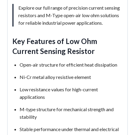
Explore our full range of precision current sensing
resistors and M-Type open-air low ohm solutions
for reliable industrial power applications.
Key Features of Low Ohm
Current Sensing Resistor
Open-air structure for efficient heat dissipation
Ni-Cr metal alloy resistive element
Low resistance values for high-current
applications
M-type structure for mechanical strength and
stability
Stable performance under thermal and electrical