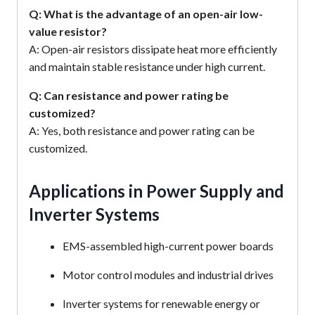
Q: What is the advantage of an open-air low-
value resistor?
A: Open-air resistors dissipate heat more efficiently
and maintain stable resistance under high current.
Q: Can resistance and power rating be
customized?
A: Yes, both resistance and power rating can be
customized.
Applications in Power Supply and
Inverter Systems
EMS-assembled high-current power boards
Motor control modules and industrial drives
Inverter systems for renewable energy or