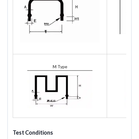
M Type
Test Conditions