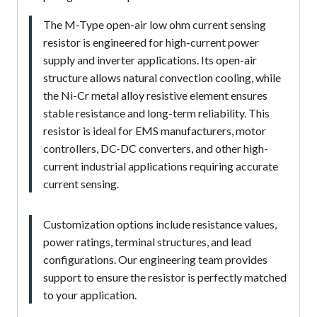
The M-Type open-air low ohm current sensing
resistor is engineered for high-current power
supply and inverter applications. Its open-air
structure allows natural convection cooling, while
the Ni-Cr metal alloy resistive element ensures
stable resistance and long-term reliability. This
resistor is ideal for EMS manufacturers, motor
controllers, DC-DC converters, and other high-
current industrial applications requiring accurate
current sensing.
Customization options include resistance values,
power ratings, terminal structures, and lead
configurations. Our engineering team provides
support to ensure the resistor is perfectly matched
to your application.