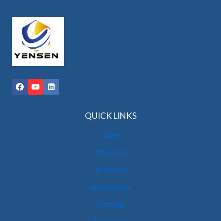
QUICK LINKS
Home
About Us
Products
Application
Catalog