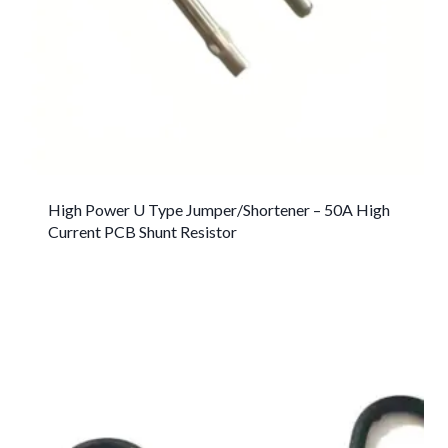
High Power U Type Jumper/Shortener – 50A High
Current PCB Shunt Resistor