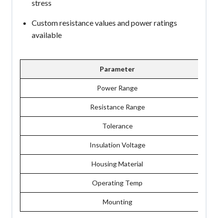
stress
Custom resistance values and power ratings
available
Parameter
Power Range
Resistance Range
Tolerance
Insulation Voltage
Housing Material
Operating Temp
Mounting