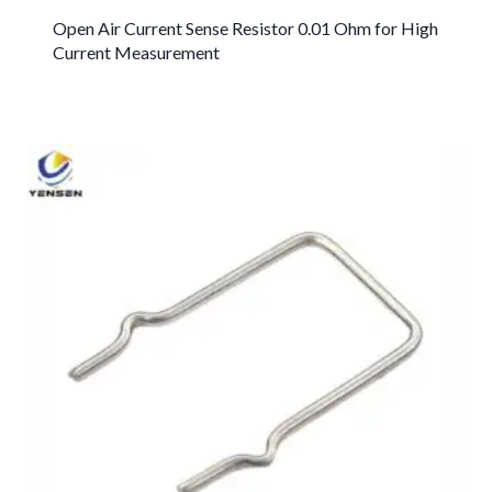
Open Air Current Sense Resistor 0.01 Ohm for High
Current Measurement