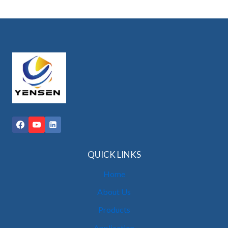
QUICK LINKS
Home
About Us
Products
Application