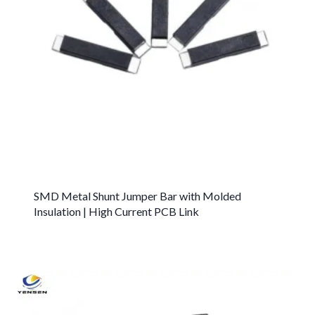
SMD Metal Shunt Jumper Bar with Molded
Insulation | High Current PCB Link