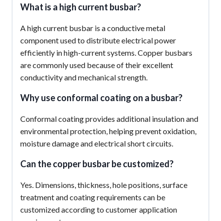
What is a high current busbar?
A high current busbar is a conductive metal
component used to distribute electrical power
efficiently in high-current systems. Copper busbars
are commonly used because of their excellent
conductivity and mechanical strength.
Why use conformal coating on a busbar?
Conformal coating provides additional insulation and
environmental protection, helping prevent oxidation,
moisture damage and electrical short circuits.
Can the
copper busbar
be customized?
Yes. Dimensions, thickness, hole positions, surface
treatment and coating requirements can be
customized according to customer application