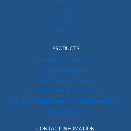
Catalog
Resources
Contact Us
PRODUCTS
Aluminum Braking Resistor
High Voltage Resistor
Current Sense Shunt Resistor
Open Air Metal Strip Shunt Resistor
SMD Alloy Resistors | Metal Alloy Current Sense Resistor
Resistive Busbars
CONTACT INFOMATION