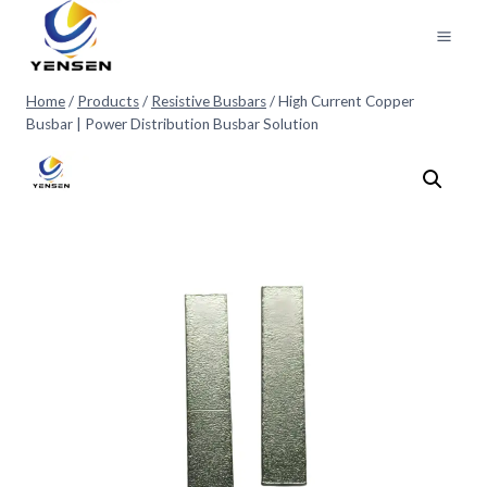
Skip
to
content
Home
/
Products
/
Resistive Busbars
/
High Current Copper
Busbar | Power Distribution Busbar Solution