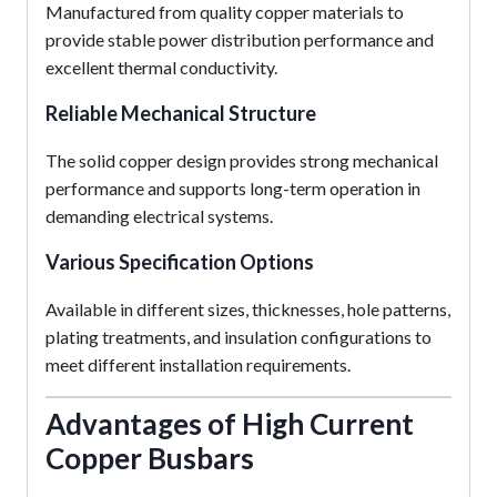
Manufactured from quality copper materials to
provide stable power distribution performance and
excellent thermal conductivity.
Reliable Mechanical Structure
The solid copper design provides strong mechanical
performance and supports long-term operation in
demanding electrical systems.
Various Specification Options
Available in different sizes, thicknesses, hole patterns,
plating treatments, and insulation configurations to
meet different installation requirements.
Advantages of High Current
Copper Busbars