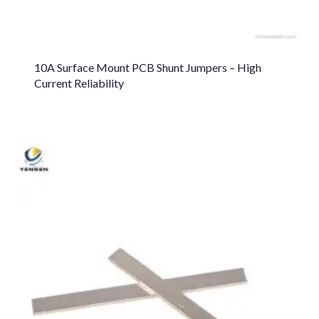
10A Surface Mount PCB Shunt Jumpers – High
Current Reliability