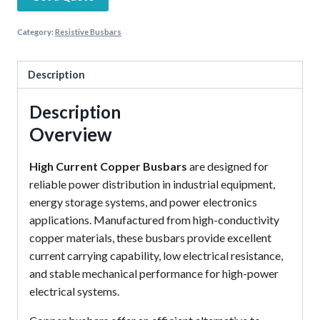
Category:
Resistive Busbars
Description
Description
Overview
High Current Copper Busbars
are designed for
reliable power distribution in industrial equipment,
energy storage systems, and power electronics
applications. Manufactured from high-conductivity
copper materials, these busbars provide excellent
current carrying capability, low electrical resistance,
and stable mechanical performance for high-power
electrical systems.