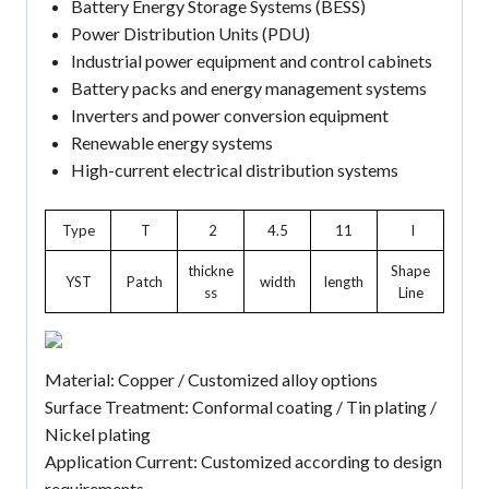
Battery Energy Storage Systems (BESS)
Power Distribution Units (PDU)
Industrial power equipment and control cabinets
Battery packs and energy management systems
Inverters and power conversion equipment
Renewable energy systems
High-current electrical distribution systems
Type
T
2
4.5
11
I
thickne
Shape
YST
Patch
width
length
ss
Line
Material: Copper / Customized alloy options
Surface Treatment: Conformal coating / Tin plating /
Nickel plating
Application Current: Customized according to design
requirements