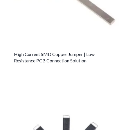
High Current SMD Copper Jumper | Low
Resistance PCB Connection Solution