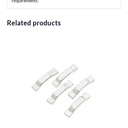
requirements.
Related products