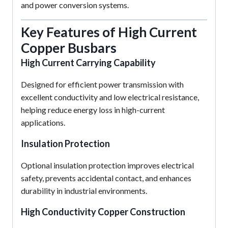
and power conversion systems.
Key Features of High Current
Copper Busbars
High Current Carrying Capability
Designed for efficient power transmission with
excellent conductivity and low electrical resistance,
helping reduce energy loss in high-current
applications.
Insulation Protection
Optional insulation protection improves electrical
safety, prevents accidental contact, and enhances
durability in industrial environments.
High Conductivity Copper Construction