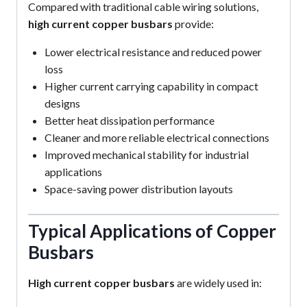
Compared with traditional cable wiring solutions,
high current copper busbars
provide:
Lower electrical resistance and reduced power
loss
Higher current carrying capability in compact
designs
Better heat dissipation performance
Cleaner and more reliable electrical connections
Improved mechanical stability for industrial
applications
Space-saving power distribution layouts
Typical Applications of Copper
Busbars
High current copper busbars
are widely used in: