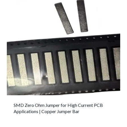
SMD Zero Ohm Jumper for High Current PCB
Applications | Copper Jumper Bar