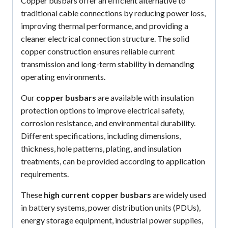
Copper busbars offer an efficient alternative to
traditional cable connections by reducing power loss,
improving thermal performance, and providing a
cleaner electrical connection structure. The solid
copper construction ensures reliable current
transmission and long-term stability in demanding
operating environments.
Our
copper busbars
are available with insulation
protection options to improve electrical safety,
corrosion resistance, and environmental durability.
Different specifications, including dimensions,
thickness, hole patterns, plating, and insulation
treatments, can be provided according to application
requirements.
These
high current copper busbars
are widely used
in battery systems, power distribution units (PDUs),
energy storage equipment, industrial power supplies,