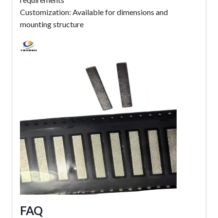
Customization: Available for dimensions and
mounting structure
FAQ