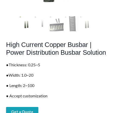
High Current Copper Busbar |
Power Distribution Busbar Solution
●Thickness: 0.25~5
●Width: 1.0~20
● Length: 2~100
● Accept customization
Get a Quote