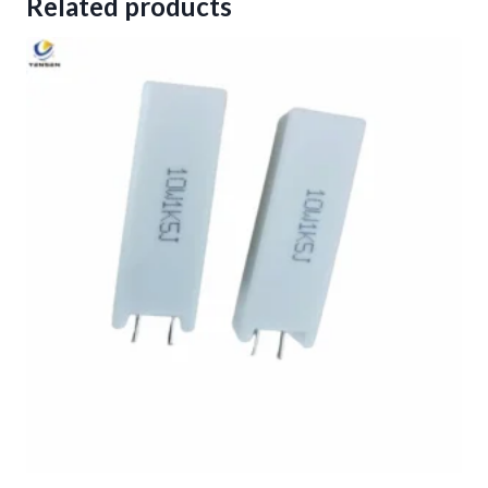
Related products