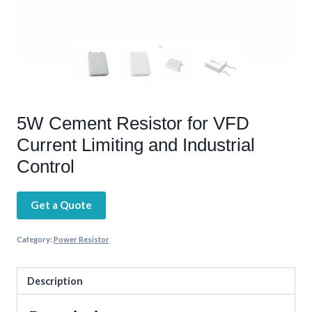
5W Cement Resistor for VFD
Current Limiting and Industrial
Control
Get a Quote
Category:
Power Resistor
Description