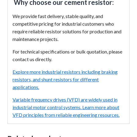
Why choose our cement resistor:
We provide fast delivery, stable quality, and
competitive pricing for industrial customers who
require reliable resistor solutions for production and
maintenance projects.
For technical specifications or bulk quotation, please
contact us directly.
Explore more industrial resistors including braking
resistors, and shunt resistors for different
applications.
Variable frequency drives (VFD) are widely used in
industrial motor control systems. Learn more about
VFD principles from reliable engineering resources.