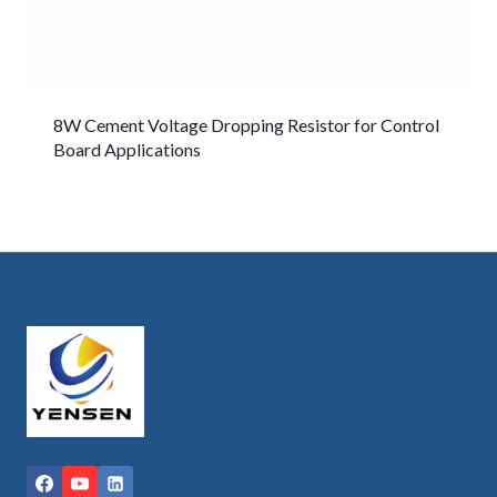
8W Cement Voltage Dropping Resistor for Control
Board Applications