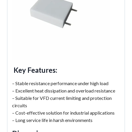
Key Features:
– Stable resistance performance under high load
– Excellent heat dissipation and overload resistance
– Suitable for VFD current limiting and protection
circuits
– Cost-effective solution for industrial applications
– Long service life in harsh environments