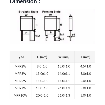
Dimension：
Type
H (mm)
W (mm)
L (mm)
P
MPR2W
8.0±1.0
13.0±1.0
4.5±1.0
9
MPR3W
13.0±1.0
14.0±1.1
5.0±1.0
9
MPR5W
18.0±1.0
14.0±1.1
5.0±1.0
9
MPR7W
18.0±1.0
26.0±1.3
5.0±1.0
9
MPR10W
20.0±1.0
26.0±1.3
5.0±1.0
20