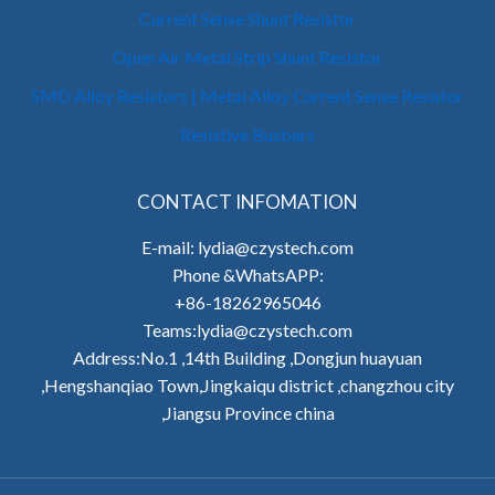
Current Sense Shunt Resistor
Open Air Metal Strip Shunt Resistor
SMD Alloy Resistors | Metal Alloy Current Sense Resistor
Resistive Busbars
CONTACT INFOMATION
E-mail: lydia@czystech.com
Phone &WhatsAPP:
+86-18262965046
Teams:lydia@czystech.com
Address:No.1 ,14th Building ,Dongjun huayuan
,Hengshanqiao Town,Jingkaiqu district ,changzhou city
,Jiangsu Province china