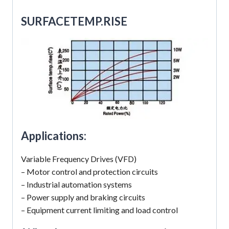
SUR
FACETEMP.RISE
Applications:
Variable Frequency Drives (VFD)
– Motor control and protection circuits
– Industrial automation systems
– Power supply and braking circuits
– Equipment current limiting and load control