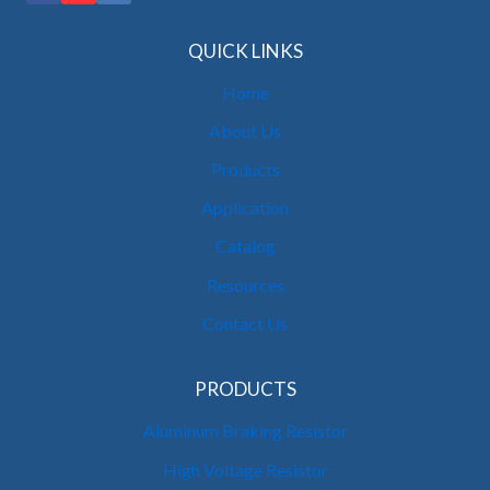
QUICK LINKS
Home
About Us
Products
Application
Catalog
Resources
Contact Us
PRODUCTS
Aluminum Braking Resistor
High Voltage Resistor