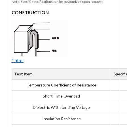
Note: Special specifications can be customized upon request.
CONSTRUCTION
“`html
Test Item
Specifi
Temperature Coefficient of Resistance
Short Time Overload
Dielectric Withstanding Voltage
Insulation Resistance