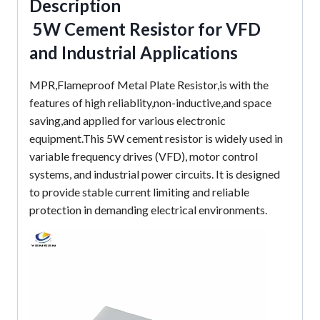
Description
5W Cement Resistor for VFD
and Industrial Applications
MPR,Flameproof Metal Plate Resistor,is with the
features of high reliablity,non-inductive,and space
saving,and applied for various electronic
equipment.This 5W cement resistor is widely used in
variable frequency drives (VFD), motor control
systems, and industrial power circuits. It is designed
to provide stable current limiting and reliable
protection in demanding electrical environments.