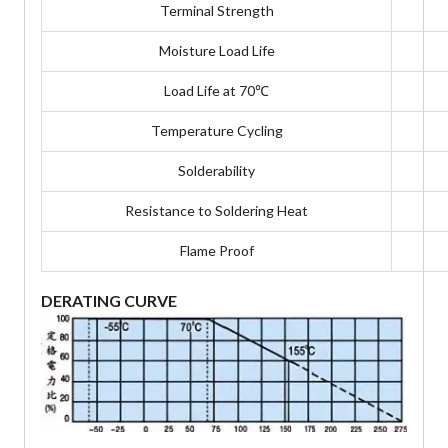
Terminal Strength
Moisture Load Life
Load Life at 70℃
Temperature Cycling
Solderability
Resistance to Soldering Heat
Flame Proof
DERATING CURVE