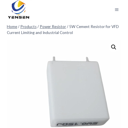
Skip
to
content
Home
/
Products
/
Power Resistor
/
5W Cement Resistor for VFD
Current Limiting and Industrial Control