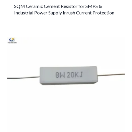
SQM Ceramic Cement Resistor for SMPS &
Industrial Power Supply Inrush Current Protection