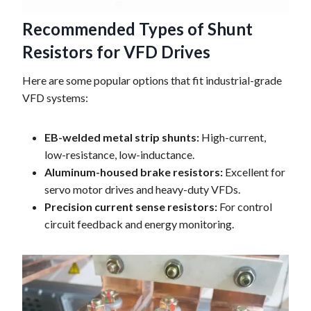
Recommended Types of Shunt
Resistors for VFD Drives
Here are some popular options that fit industrial-grade
VFD systems:
EB-welded metal strip shunts:
High-current,
low-resistance, low-inductance.
Aluminum-housed brake resistors:
Excellent for
servo motor drives and heavy-duty VFDs.
Precision current sense resistors:
For control
circuit feedback and energy monitoring.