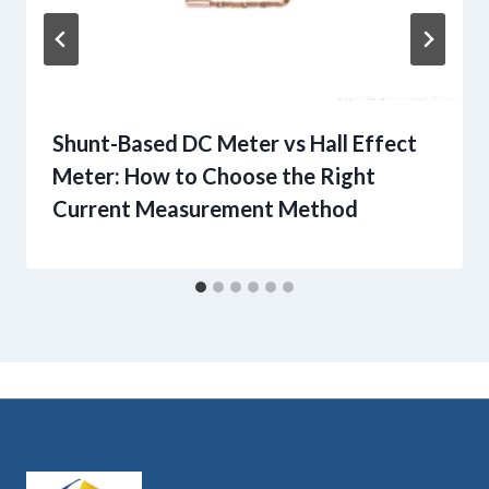
Shunt-Based DC Meter vs Hall Effect
Meter: How to Choose the Right
Current Measurement Method