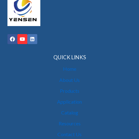
QUICK LINKS
Home
About Us
Products
Application
Catalog
Resources
Contact Us