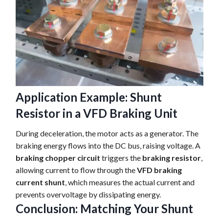
Application Example: Shunt
Resistor in a VFD Braking Unit
During deceleration, the motor acts as a generator. The
braking energy flows into the DC bus, raising voltage. A
braking chopper circuit
triggers the
braking resistor
,
allowing current to flow through the
VFD braking
current shunt
, which measures the actual current and
prevents overvoltage by dissipating energy.
Conclusion: Matching Your Shunt