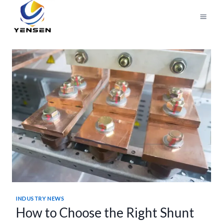
Skip
to
content
INDUSTRY NEWS
How to Choose the Right Shunt