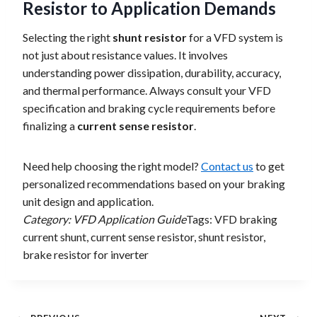
Resistor to Application Demands
Selecting the right
shunt resistor
for a VFD system is
not just about resistance values. It involves
understanding power dissipation, durability, accuracy,
and thermal performance. Always consult your VFD
specification and braking cycle requirements before
finalizing a
current sense resistor
.
Need help choosing the right model?
Contact us
to get
personalized recommendations based on your braking
unit design and application.
Category: VFD Application Guide
Tags: VFD braking
current shunt, current sense resistor, shunt resistor,
brake resistor for inverter