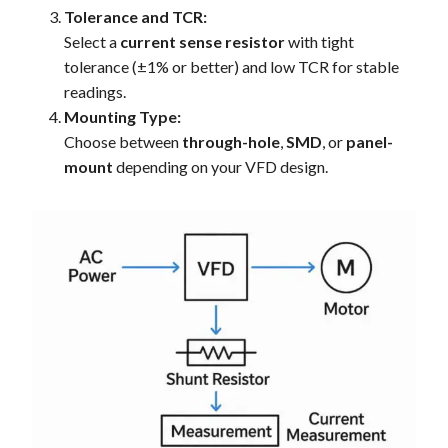
Tolerance and TCR:
Select a
current sense resistor
with tight
tolerance (±1% or better) and low TCR for stable
readings.
Mounting Type:
Choose between
through-hole
,
SMD
, or
panel-
mount
depending on your VFD design.