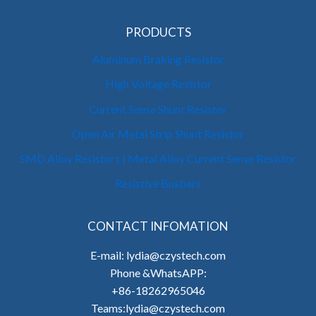
PRODUCTS
Aluminum Braking Resistor
High Voltage Resistor
Current Sense Shunt Resistor
Open Air Metal Strip Shunt Resistor
SMD Alloy Resistors | Metal Alloy Current Sense Resistor
Resistive Busbars
CONTACT INFOMATION
E-mail: lydia@czystech.com
Phone &WhatsAPP:
+86-18262965046
Teams:lydia@czystech.com