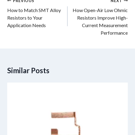
Post
PREVIOUS
NEXT
navigation
How to Match SMT Alloy
How Open-Air Low Ohmic
Resistors to Your
Resistors Improve High-
Application Needs
Current Measurement
Performance
Similar Posts