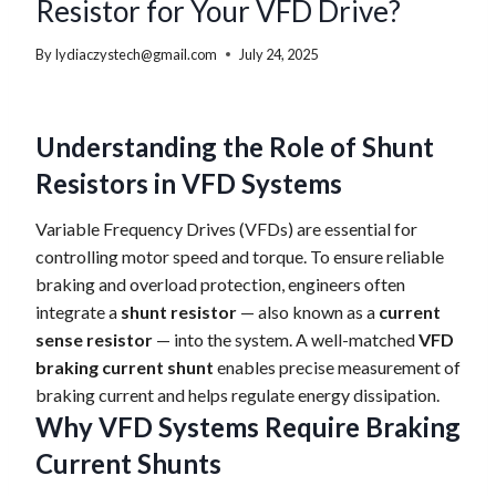
Resistor for Your VFD Drive?
By
lydiaczystech@gmail.com
July 24, 2025
Understanding the Role of Shunt
Resistors in VFD Systems
Variable Frequency Drives (VFDs) are essential for
controlling motor speed and torque. To ensure reliable
braking and overload protection, engineers often
integrate a
shunt resistor
— also known as a
current
sense resistor
— into the system. A well-matched
VFD
braking current shunt
enables precise measurement of
braking current and helps regulate energy dissipation.
Why VFD Systems Require Braking
Current Shunts