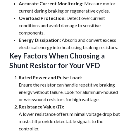
Accurate Current Monitoring:
Measure motor
current during braking or regenerative cycles.
Overload Protection:
Detect overcurrent
conditions and avoid damage to sensitive
components.
Energy Dissipation:
Absorb and convert excess
electrical energy into heat using braking resistors.
Key Factors When Choosing a
Shunt Resistor for Your VFD
Rated Power and Pulse Load:
Ensure the resistor can handle repetitive braking
energy without failure. Look for aluminum-housed
or wirewound resistors for high wattage.
Resistance Value (Ω):
A lower resistance offers minimal voltage drop but
must still provide detectable signals to the
controller.